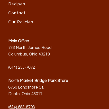
Recipes
Contact
Our Policies
Main Office
733 North James Road
Columbus, Ohio 43219
(614) 235-7072
North Market Bridge Park Store
6750 Longshore St.
Dublin, Ohio 43017
(614) 683-8793