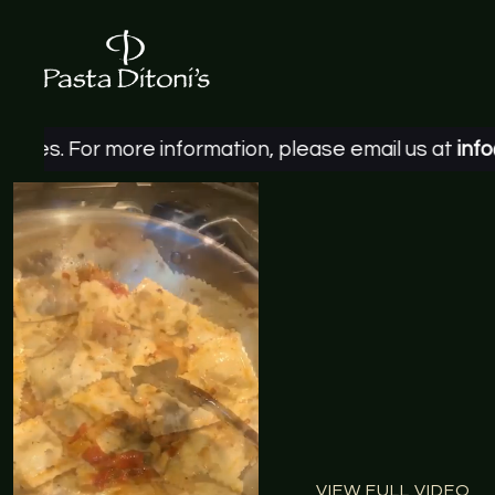
ore information, please email us at
info@pastaditon
VIEW FULL VIDEO