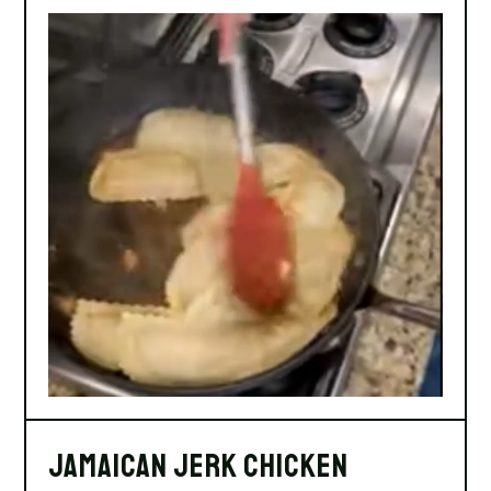
Jamaican Jerk Chicken