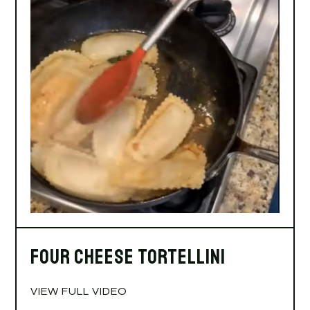
Four Cheese Tortellini
VIEW FULL VIDEO