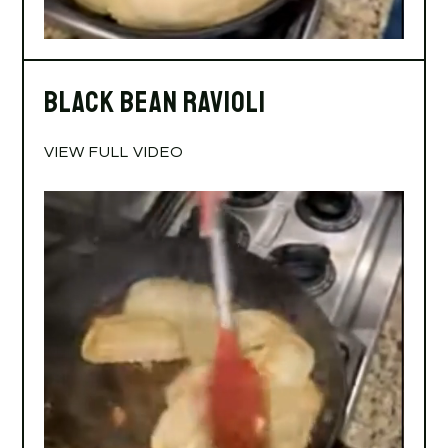
Black Bean Ravioli
VIEW FULL VIDEO