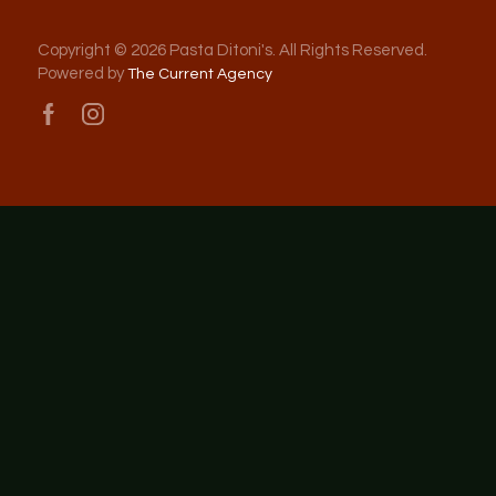
Copyright © 2026 Pasta Ditoni's. All Rights Reserved.
Powered by
The Current Agency