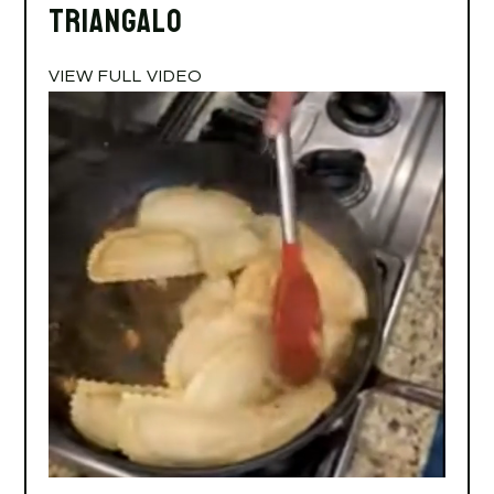
Triangalo
VIEW FULL VIDEO