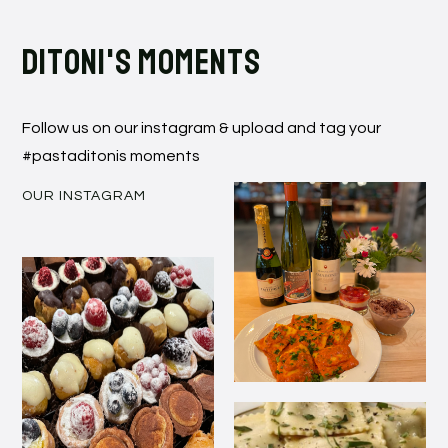
Ditoni's moments
Follow us on our instagram & upload and tag your
#pastaditonis moments
OUR INSTAGRAM