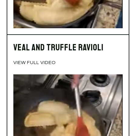
Veal and Truffle Ravioli
VIEW FULL VIDEO