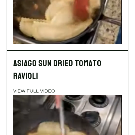
Asiago Sun Dried Tomato
Ravioli
VIEW FULL VIDEO