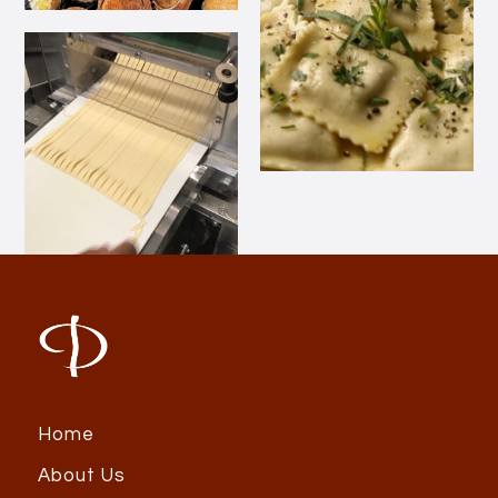
Home
About Us