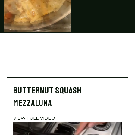
Butternut Squash
Mezzaluna
VIEW FULL VIDEO