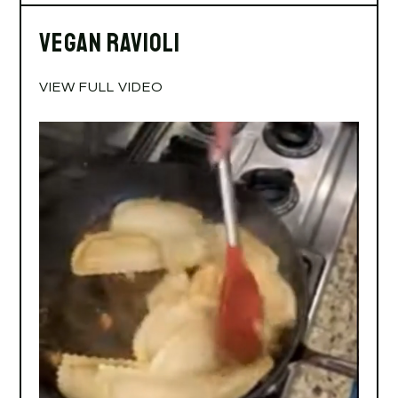
Vegan Ravioli
VIEW FULL VIDEO