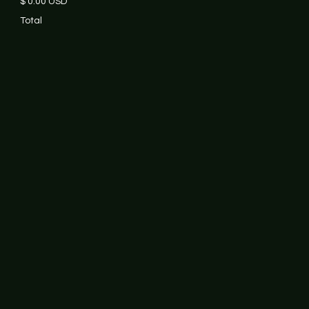
$ 0.00 USD
Total