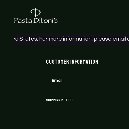
ted States. For more information, please email us a
Customer Information
Email
Shipping Method