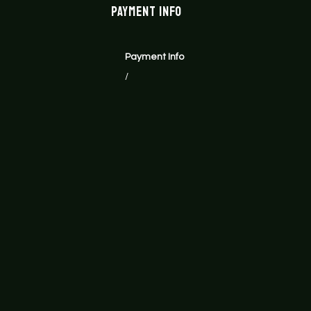
Payment Info
Payment Info
/