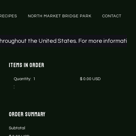
RECIPES
NORTH MARKET BRIDGE PARK
CONTACT
ughout the United States. For more information, ple
Items in Order
Quantity:  
1
$ 0.00 USD
:
Order Summary
Subtotal