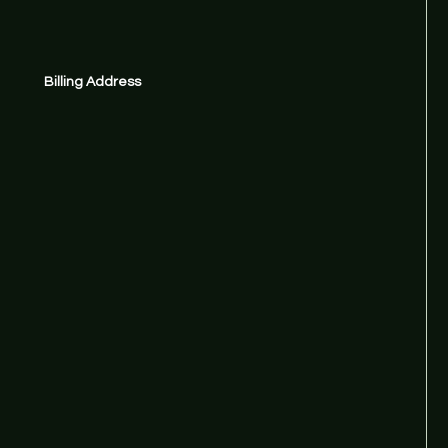
Billing Address