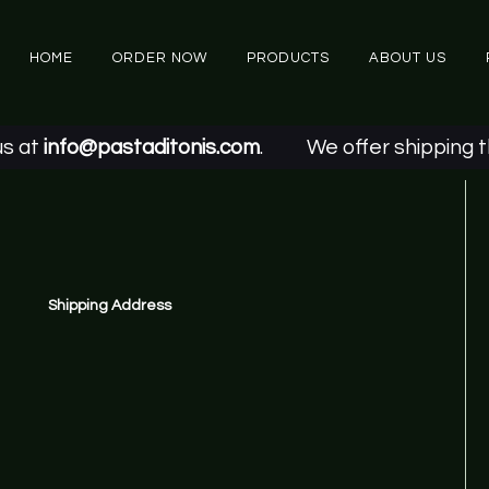
HOME
ORDER NOW
PRODUCTS
ABOUT US
t
info@pastaditonis.com
.
We offer shipping thro
Shipping Address